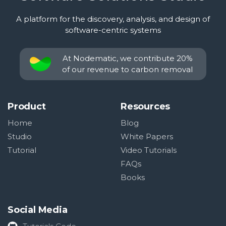
A platform for the discovery, analysis, and design of
software-centric systems
At Nodematic, we contribute 20%
of our revenue to carbon removal
Product
Resources
Home
Blog
Studio
White Papers
Tutorial
Video Tutorials
FAQs
Books
Social Media