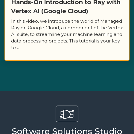
Hands-On Introduction to Ray with
Vertex AI (Google Cloud)
In this video, we introduce the world of Managed
Ray on Google Cloud, a component of the Vertex
AI suite, to streamline your machine learning and
data processing projects. This tutorial is your key
to …
Software Solutions Studio