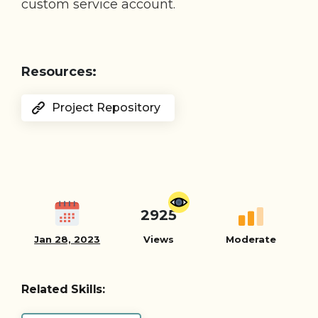
custom service account.
Resources:
Project Repository
2925
Jan 28, 2023
Views
Moderate
Related Skills: