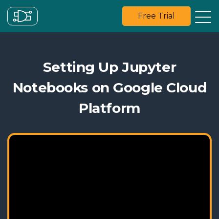
Free Trial
Setting Up Jupyter
Notebooks on Google Cloud
Platform