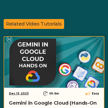
Related Video Tutorials
Dec 13, 2023
0h 6m
Easy
Gemini in Google Cloud (Hands-On