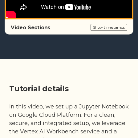
Video Sections
Show timestamps
Tutorial details
In this video, we set up a Jupyter Notebook
on Google Cloud Platform. For a clean,
secure, and integrated setup, we leverage
the Vertex AI Workbench service and a