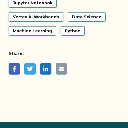
Jupyter Notebook
Vertex AI Workbench
Data Science
Machine Learning
Python
Share: