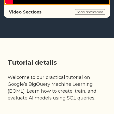
Video Sections
Show timestamps
Tutorial details
Welcome to our practical tutorial on
Google’s BigQuery Machine Learning
(BQML). Learn how to create, train, and
evaluate AI models using SQL queries.