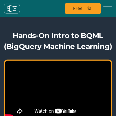
Free Trial
Hands-On Intro to BQML
(BigQuery Machine Learning)