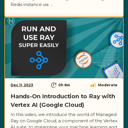
Redis instance via …
Dec 11, 2023
0h 6m
Moderate
Hands-On Introduction to Ray with
Vertex AI (Google Cloud)
In this video, we introduce the world of Managed
Ray on Google Cloud, a component of the Vertex
AI suite, to streamline your machine learning and