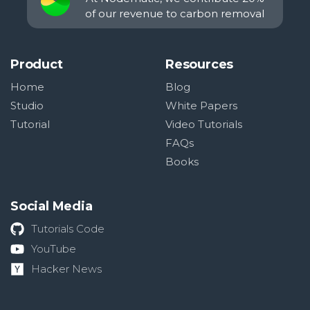
of our revenue to carbon removal
Product
Resources
Home
Blog
Studio
White Papers
Tutorial
Video Tutorials
FAQs
Books
Social Media
Tutorials Code
YouTube
Hacker News