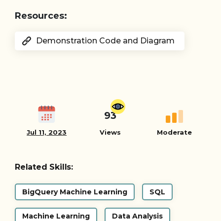
Resources:
Demonstration Code and Diagram
93
Jul 11, 2023
Views
Moderate
Related Skills:
BigQuery Machine Learning
SQL
Machine Learning
Data Analysis