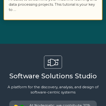
data processing projects. This tutorial is your key
to …
Software Solutions Studio
A platform for the discovery, analysis, and design of
software-centric systems
At Nodematic, we contribute 20%