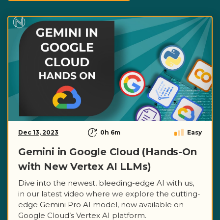
Dec 13, 2023
0h 6m
Easy
Gemini in Google Cloud (Hands-On
with New Vertex AI LLMs)
Dive into the newest, bleeding-edge AI with us,
in our latest video where we explore the cutting-
edge Gemini Pro AI model, now available on
Google Cloud’s Vertex AI platform.