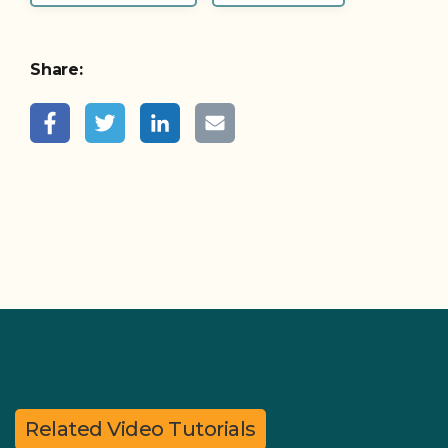
Share:
Related Video Tutorials