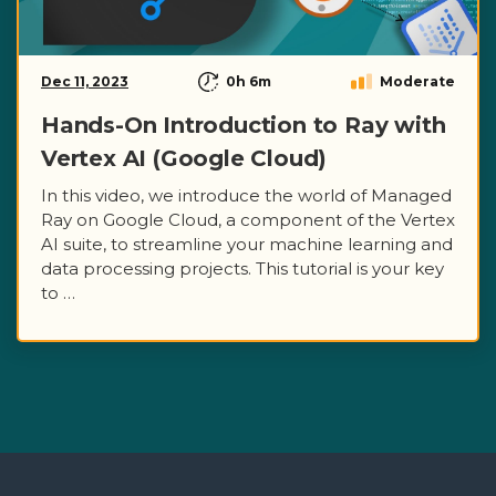
Dec 11, 2023
0h 6m
Moderate
Hands-On Introduction to Ray with
Vertex AI (Google Cloud)
In this video, we introduce the world of Managed
Ray on Google Cloud, a component of the Vertex
AI suite, to streamline your machine learning and
data processing projects. This tutorial is your key
to …