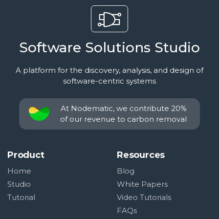
Software Solutions Studio
A platform for the discovery, analysis, and design of
software-centric systems
At Nodematic, we contribute 20%
of our revenue to carbon removal
Product
Resources
Home
Blog
Studio
White Papers
Tutorial
Video Tutorials
FAQs