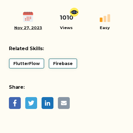
1010
Nov 27, 2023
Views
Easy
Related Skills:
FlutterFlow
Firebase
Share: