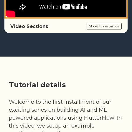
Video Sections
Show timestamps
Tutorial details
Welcome to the first installment of our
exciting series on building AI and ML
powered applications using FlutterFlow! In
this video, we setup an example