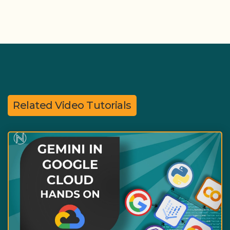
Related Video Tutorials