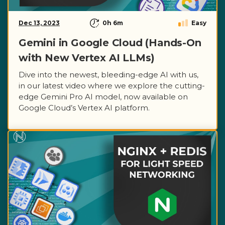
Dec 13, 2023
0h 6m
Easy
Gemini in Google Cloud (Hands-On
with New Vertex AI LLMs)
Dive into the newest, bleeding-edge AI with us,
in our latest video where we explore the cutting-
edge Gemini Pro AI model, now available on
Google Cloud’s Vertex AI platform.