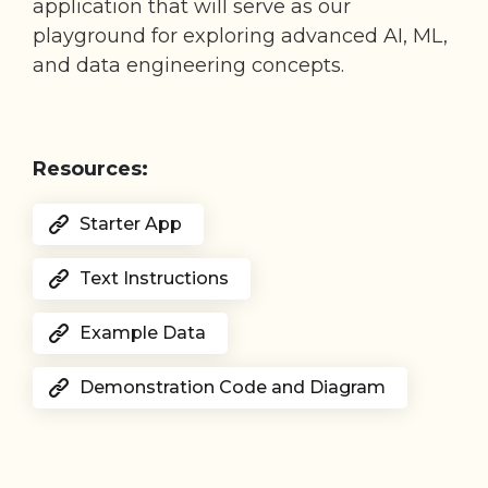
application that will serve as our
playground for exploring advanced AI, ML,
and data engineering concepts.
Resources:
Starter App
Text Instructions
Example Data
Demonstration Code and Diagram