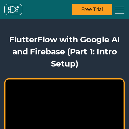
Free Trial
FlutterFlow with Google AI
and Firebase (Part 1: Intro
Setup)