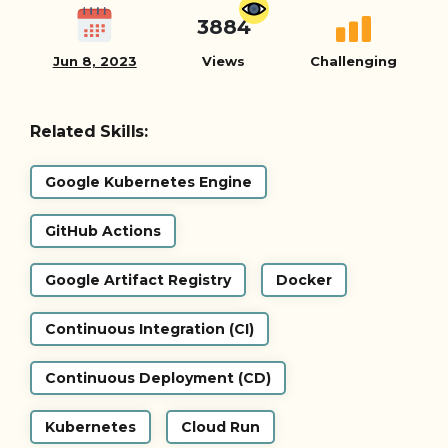
3884
Jun 8, 2023
Views
Challenging
Related Skills:
Google Kubernetes Engine
GitHub Actions
Google Artifact Registry
Docker
Continuous Integration (CI)
Continuous Deployment (CD)
Kubernetes
Cloud Run