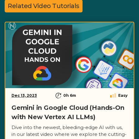
Related Video Tutorials
Dec 13, 2023
0h 6m
Easy
Gemini in Google Cloud (Hands-On
with New Vertex AI LLMs)
Dive into the newest, bleeding-edge AI with us,
in our latest video where we explore the cutting-