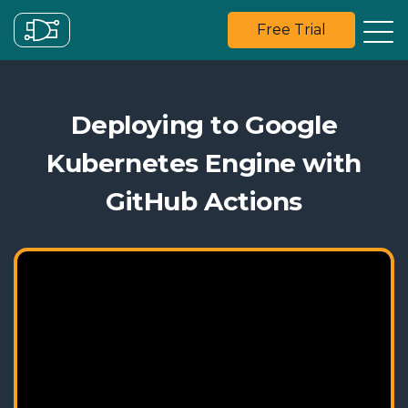
Free Trial
Deploying to Google
Kubernetes Engine with
GitHub Actions