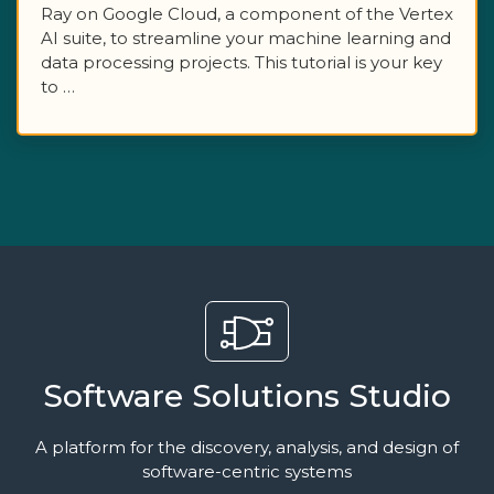
Ray on Google Cloud, a component of the Vertex
AI suite, to streamline your machine learning and
data processing projects. This tutorial is your key
to …
Software Solutions Studio
A platform for the discovery, analysis, and design of
software-centric systems