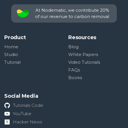
At Nodematic, we contribute 20%
of our revenue to carbon removal
Product
Resources
Home
Blog
Studio
White Papers
Tutorial
Video Tutorials
FAQs
Books
Social Media
Tutorials Code
YouTube
Hacker News