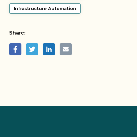
Infrastructure Automation
Share: