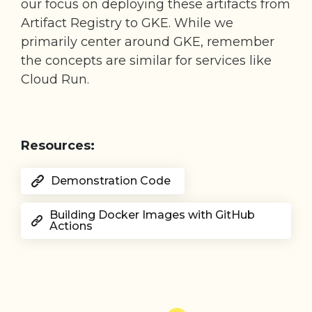
our focus on deploying these artifacts from
Artifact Registry to GKE. While we
primarily center around GKE, remember
the concepts are similar for services like
Cloud Run.
Resources:
Demonstration Code
Building Docker Images with GitHub
Actions