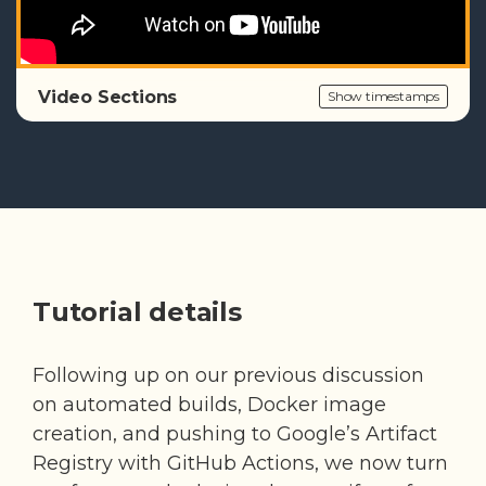
Video Sections
Show timestamps
Tutorial details
Following up on our previous discussion
on automated builds, Docker image
creation, and pushing to Google’s Artifact
Registry with GitHub Actions, we now turn