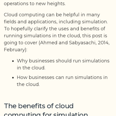
operations to new heights.
Cloud computing can be helpful in many
fields and applications, including simulation.
To hopefully clarify the uses and benefits of
running simulations in the cloud, this post is
going to cover (Ahmed and Sabyasachi, 2014,
February):
Why businesses should run simulations
in the cloud.
How businesses can run simulations in
the cloud.
The benefits of cloud
computing for simulation