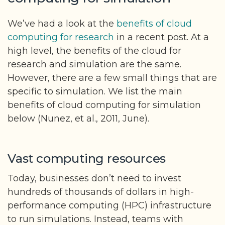
We’ve had a look at the
benefits of cloud
computing for research
in a recent post. At a
high level, the benefits of the cloud for
research and simulation are the same.
However, there are a few small things that are
specific to simulation. We list the main
benefits of cloud computing for simulation
below (Nunez, et al., 2011, June).
Vast computing resources
Today, businesses don’t need to invest
hundreds of thousands of dollars in high-
performance computing (HPC) infrastructure
to run simulations. Instead, teams with