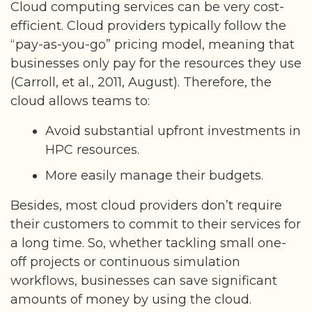
Cloud computing services can be very cost-
efficient. Cloud providers typically follow the
“pay-as-you-go” pricing model, meaning that
businesses only pay for the resources they use
(Carroll, et al., 2011, August). Therefore, the
cloud allows teams to:
Avoid substantial upfront investments in
HPC resources.
More easily manage their budgets.
Besides, most cloud providers don’t require
their customers to commit to their services for
a long time. So, whether tackling small one-
off projects or continuous simulation
workflows, businesses can save significant
amounts of money by using the cloud.