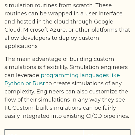
simulation routines from scratch. These
routines can be wrapped in a user interface
and hosted in the cloud through Google
Cloud, Microsoft Azure, or other platforms that
allow developers to deploy custom
applications.
The main advantage of building custom
simulations is flexibility. Simulation engineers
can leverage
programming languages like
Python or Rust
to create simulations of any
complexity. Engineers can also customize the
flow of their simulations in any way they see
fit. Custom-built simulations can be fairly
easily integrated into existing CI/CD pipelines.