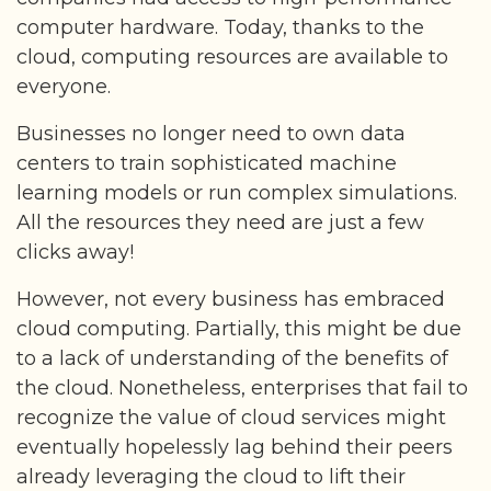
computer hardware. Today, thanks to the
cloud, computing resources are available to
everyone.
Businesses no longer need to own data
centers to train sophisticated machine
learning models or run complex simulations.
All the resources they need are just a few
clicks away!
However, not every business has embraced
cloud computing. Partially, this might be due
to a lack of understanding of the benefits of
the cloud. Nonetheless, enterprises that fail to
recognize the value of cloud services might
eventually hopelessly lag behind their peers
already leveraging the cloud to lift their