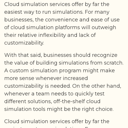
Cloud simulation services offer by far the
easiest way to run simulations. For many
businesses, the convenience and ease of use
of cloud simulation platforms will outweigh
their relative inflexibility and lack of
customizability.
With that said, businesses should recognize
the value of building simulations from scratch.
A custom simulation program might make
more sense whenever increased
customizability is needed. On the other hand,
whenever a team needs to quickly test
different solutions, off-the-shelf cloud
simulation tools might be the right choice.
Cloud simulation services offer by far the