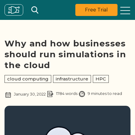
Free Trial
Why and how businesses
should run simulations in
the cloud
cloud computing
infrastructure
HPC
1784 words
9 minutes to read
January 30, 2022