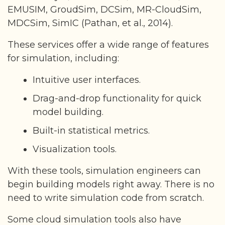
EMUSIM, GroudSim, DCSim, MR-CloudSim,
MDCSim, SimIC (Pathan, et al., 2014).
These services offer a wide range of features
for simulation, including:
Intuitive user interfaces.
Drag-and-drop functionality for quick
model building.
Built-in statistical metrics.
Visualization tools.
With these tools, simulation engineers can
begin building models right away. There is no
need to write simulation code from scratch.
Some cloud simulation tools also have