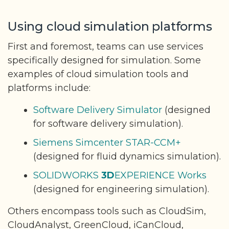
Using cloud simulation platforms
First and foremost, teams can use services
specifically designed for simulation. Some
examples of cloud simulation tools and
platforms include:
Software Delivery Simulator
(designed
for software delivery simulation).
Siemens Simcenter STAR-CCM+
(designed for fluid dynamics simulation).
SOLIDWORKS
3D
EXPERIENCE Works
(designed for engineering simulation).
Others encompass tools such as CloudSim,
CloudAnalyst, GreenCloud, iCanCloud,