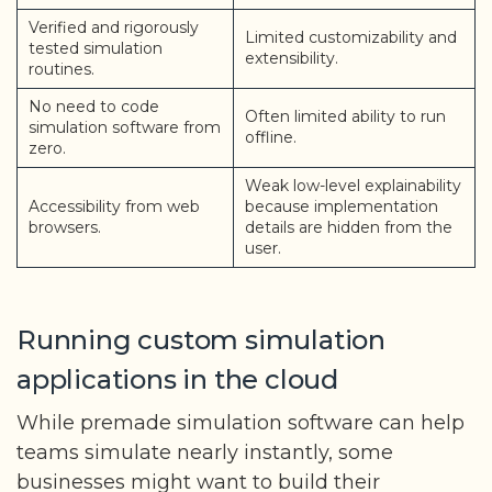
Verified and rigorously
Limited customizability and
tested simulation
extensibility.
routines.
No need to code
Often limited ability to run
simulation software from
offline.
zero.
Weak low-level explainability
Accessibility from web
because implementation
browsers.
details are hidden from the
user.
Running custom simulation
applications in the cloud
While premade simulation software can help
teams simulate nearly instantly, some
businesses might want to build their