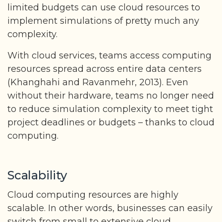
limited budgets can use cloud resources to
implement simulations of pretty much any
complexity.
With cloud services, teams access computing
resources spread across entire data centers
(Khanghahi and Ravanmehr, 2013). Even
without their hardware, teams no longer need
to reduce simulation complexity to meet tight
project deadlines or budgets – thanks to cloud
computing.
Scalability
Cloud computing resources are highly
scalable. In other words, businesses can easily
switch from small to extensive cloud