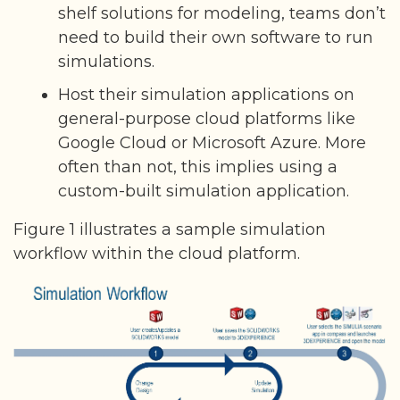
shelf solutions for modeling, teams don’t
need to build their own software to run
simulations.
Host their simulation applications on
general-purpose cloud platforms like
Google Cloud or Microsoft Azure. More
often than not, this implies using a
custom-built simulation application.
Figure 1 illustrates a sample simulation
workflow within the cloud platform.