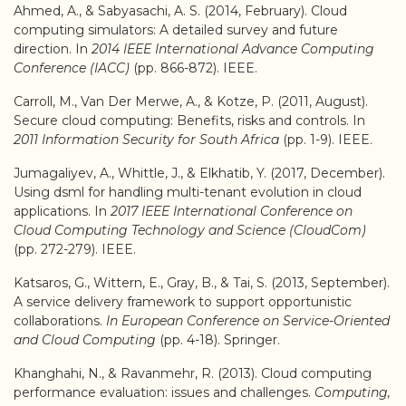
Ahmed, A., & Sabyasachi, A. S. (2014, February). Cloud
computing simulators: A detailed survey and future
direction. In
2014 IEEE International Advance Computing
Conference (IACC)
(pp. 866-872). IEEE.
Carroll, M., Van Der Merwe, A., & Kotze, P. (2011, August).
Secure cloud computing: Benefits, risks and controls. In
2011 Information Security for South Africa
(pp. 1-9). IEEE.
Jumagaliyev, A., Whittle, J., & Elkhatib, Y. (2017, December).
Using dsml for handling multi-tenant evolution in cloud
applications. In
2017 IEEE International Conference on
Cloud Computing Technology and Science (CloudCom)
(pp. 272-279). IEEE.
Katsaros, G., Wittern, E., Gray, B., & Tai, S. (2013, September).
A service delivery framework to support opportunistic
collaborations.
In European Conference on Service-Oriented
and Cloud Computing
(pp. 4-18). Springer.
Khanghahi, N., & Ravanmehr, R. (2013). Cloud computing
performance evaluation: issues and challenges.
Computing,