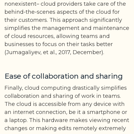
nonexistent– cloud providers take care of the
behind-the-scenes aspects of the cloud for
their customers. This approach significantly
simplifies the management and maintenance
of cloud resources, allowing teams and
businesses to focus on their tasks better
(Jumagaliyev, et al., 2017, December).
Ease of collaboration and sharing
Finally, cloud computing drastically simplifies
collaboration and sharing of work in teams.
The cloud is accessible from any device with
an internet connection, be it a smartphone or
a laptop. This hardware makes viewing recent
changes or making edits remotely extremely