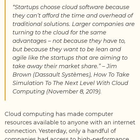
“Startups choose cloud software because
they can’t afford the time and overhead of
traditional solutions. Larger companies are
turning to the cloud for the same
advantages – not because they have to,
but because they want to be lean and
agile like the startups that are aiming to
take away their market share.” – Jim
Brown (Dassault Systèmes), How To Take
Simulation To The Next Level With Cloud
Computing (November 8, 2019).
Cloud computing has made computer
resources available to anyone with an internet
connection. Yesterday, only a handful of
companies had access to high-performance