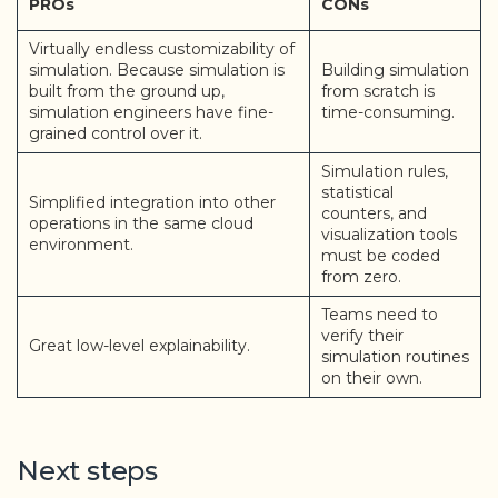
PROs
CONs
Virtually endless customizability of
simulation. Because simulation is
Building simulation
built from the ground up,
from scratch is
simulation engineers have fine-
time-consuming.
grained control over it.
Simulation rules,
statistical
Simplified integration into other
counters, and
operations in the same cloud
visualization tools
environment.
must be coded
from zero.
Teams need to
verify their
Great low-level explainability.
simulation routines
on their own.
Next steps