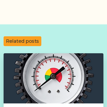
Related posts