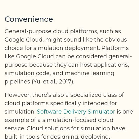
Convenience
General-purpose cloud platforms, such as
Google Cloud, might sound like the obvious
choice for simulation deployment. Platforms
like Google Cloud can be considered general-
purpose because they can host applications,
simulation code, and machine learning
pipelines (Yu, et al., 2017).
However, there’s also a specialized class of
cloud platforms specifically intended for
simulation.
Software Delivery Simulator
is one
example of a simulation-focused cloud
service. Cloud solutions for simulation have
built-in tools for designing, deploying,