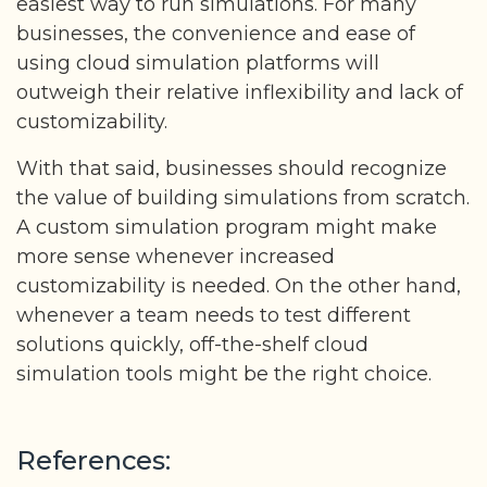
easiest way to run simulations. For many
businesses, the convenience and ease of
using cloud simulation platforms will
outweigh their relative inflexibility and lack of
customizability.
With that said, businesses should recognize
the value of building simulations from scratch.
A custom simulation program might make
more sense whenever increased
customizability is needed. On the other hand,
whenever a team needs to test different
solutions quickly, off-the-shelf cloud
simulation tools might be the right choice.
References: