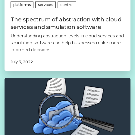
platforms
services
control
The spectrum of abstraction with cloud
services and simulation software
Understanding abstraction levels in cloud services and
simulation software can help businesses make more
informed decisions.
July 3, 2022