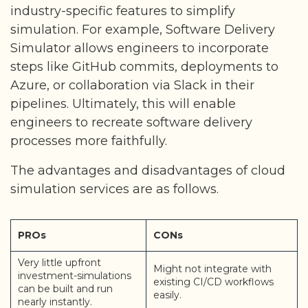
industry-specific features to simplify
simulation. For example, Software Delivery
Simulator allows engineers to incorporate
steps like GitHub commits, deployments to
Azure, or collaboration via Slack in their
pipelines. Ultimately, this will enable
engineers to recreate software delivery
processes more faithfully.
The advantages and disadvantages of cloud
simulation services are as follows.
PROs
CONs
Very little upfront
Might not integrate with
investment-simulations
existing CI/CD workflows
can be built and run
easily.
nearly instantly.