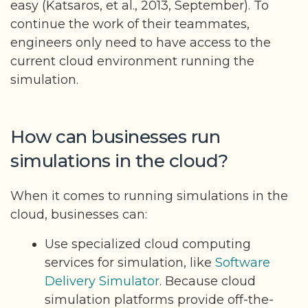
easy (Katsaros, et al., 2013, September). To
continue the work of their teammates,
engineers only need to have access to the
current cloud environment running the
simulation.
How can businesses run
simulations in the cloud?
When it comes to running simulations in the
cloud, businesses can:
Use specialized cloud computing
services for simulation, like
Software
Delivery Simulator
. Because cloud
simulation platforms provide off-the-