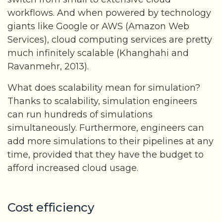
workflows. And when powered by technology
giants like Google or AWS (Amazon Web
Services), cloud computing services are pretty
much infinitely scalable (Khanghahi and
Ravanmehr, 2013).
What does scalability mean for simulation?
Thanks to scalability, simulation engineers
can run hundreds of simulations
simultaneously. Furthermore, engineers can
add more simulations to their pipelines at any
time, provided that they have the budget to
afford increased cloud usage.
Cost efficiency