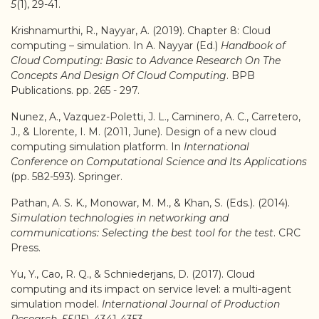
5
(1), 29-41.
Krishnamurthi, R., Nayyar, A. (2019). Chapter 8: Cloud
computing – simulation. In A. Nayyar (Ed.)
Handbook of
Cloud Computing: Basic to Advance Research On The
Concepts And Design Of Cloud Computing
. BPB
Publications. pp. 265 - 297.
Nunez, A., Vazquez-Poletti, J. L., Caminero, A. C., Carretero,
J., & Llorente, I. M. (2011, June). Design of a new cloud
computing simulation platform. In
International
Conference on Computational Science and Its Applications
(pp. 582-593). Springer.
Pathan, A. S. K., Monowar, M. M., & Khan, S. (Eds.). (2014).
Simulation technologies in networking and
communications: Selecting the best tool for the test
. CRC
Press.
Yu, Y., Cao, R. Q., & Schniederjans, D. (2017). Cloud
computing and its impact on service level: a multi-agent
simulation model.
International Journal of Production