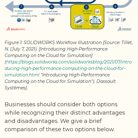
Figure 1: SOLIDWORKS Workflow Illustration [Source: Tillet,
N. (July 7, 2021). [Introducing High-Performance
Computing on the Cloud for Simulation]
(
https://blogs.solidworks.com/solidworksblog/2021/07/intro
ducing-high-performance-computing-on-the-cloud-for-
simulation.html
"Introducing High-Performance
Computing on the Cloud for Simulation"). Dassault
Systèmes].
Businesses should consider both options
while recognizing their distinct advantages
and disadvantages. We give a brief
comparison of these two options below.