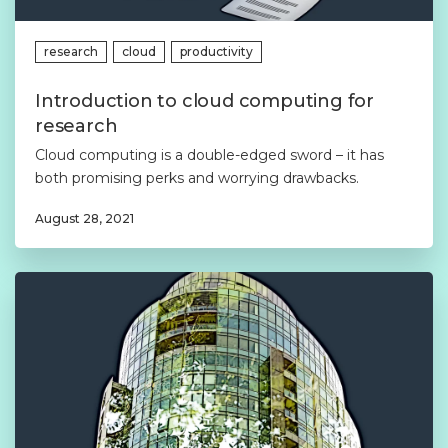
research
cloud
productivity
Introduction to cloud computing for
research
Cloud computing is a double-edged sword – it has
both promising perks and worrying drawbacks.
August 28, 2021