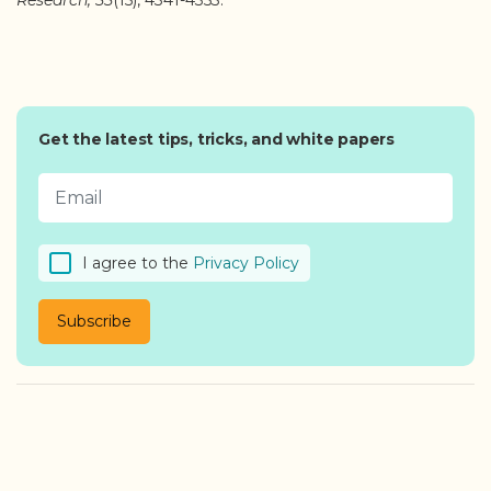
Research, 55
(15), 4341-4353.
Get the latest tips, tricks, and white papers
I agree to the
Privacy Policy
Subscribe