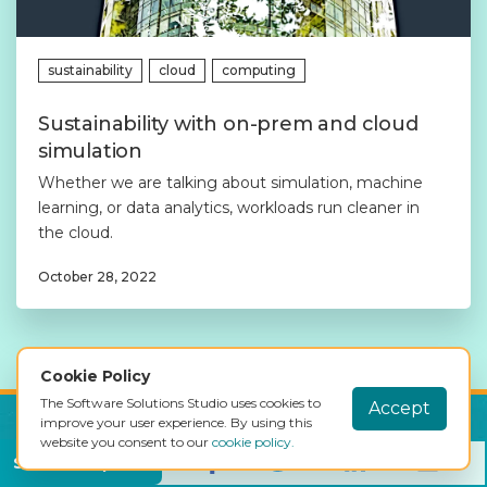
sustainability
cloud
computing
Sustainability with on-prem and cloud
simulation
Whether we are talking about simulation, machine
learning, or data analytics, workloads run cleaner in
the cloud.
October 28, 2022
Cookie Policy
The Software Solutions Studio uses cookies to
Accept
improve your user experience. By using this
website you consent to our
cookie policy.
Get full access to the simulator, for
Share this post