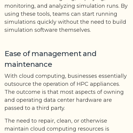
monitoring, and analyzing simulation runs. By
using these tools, teams can start running
simulations quickly without the need to build
simulation software themselves.
Ease of management and
maintenance
With cloud computing, businesses essentially
outsource the operation of HPC appliances.
The outcome is that most aspects of owning
and operating data center hardware are
passed to a third party.
The need to repair, clean, or otherwise
maintain cloud computing resources is