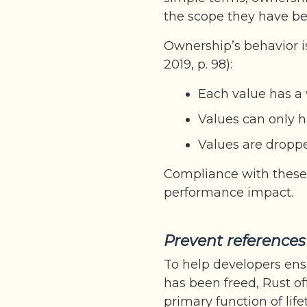
the scope they have be
Ownership’s behavior i
2019, p. 98):
Each value has a v
Values can only h
Values are dropp
Compliance with these 
performance impact.
Prevent reference
To help developers ens
has been freed, Rust of
primary function of life