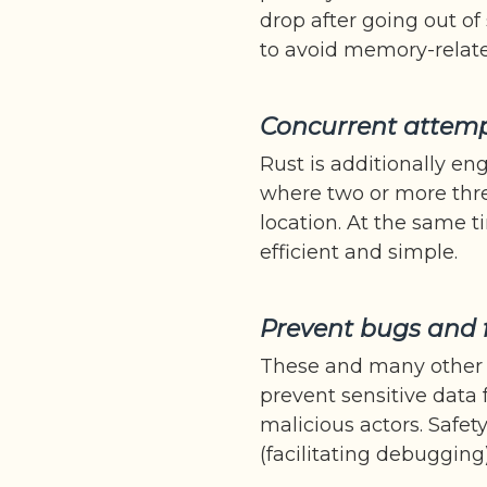
drop after going out of
to avoid memory-related
Concurrent attemp
Rust is additionally en
where two or more thr
location. At the same
efficient and simple.
Prevent bugs and 
These and many other 
prevent sensitive data
malicious actors. Safet
(facilitating debuggin