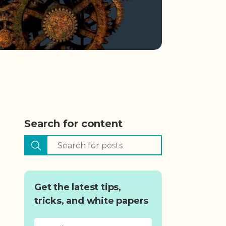
Search for content
Get the latest tips,
tricks, and white papers