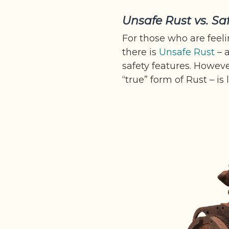
Unsafe Rust vs. Sa
For those who are feeli
there is
Unsafe Rust
– a
safety features. Howeve
“true” form of Rust – is