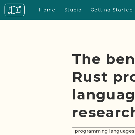
Home
Studio
Getting Started
The ben
Rust p
languag
researc
programming languages