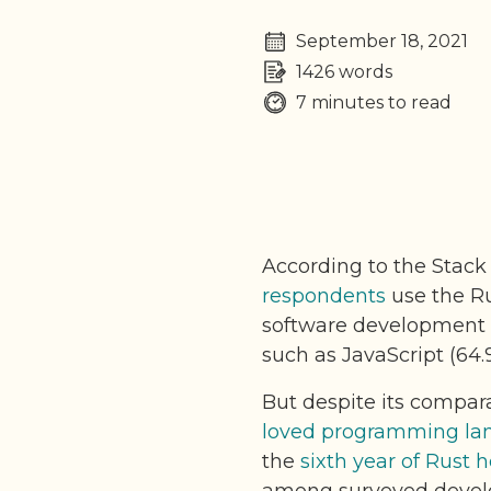
September 18, 2021
1426 words
7 minutes to read
According to the Stack
respondents
use the Ru
software development i
such as JavaScript (64
But despite its compara
loved programming lan
the
sixth year of Rust 