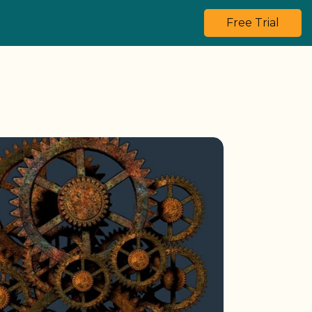
Free Trial