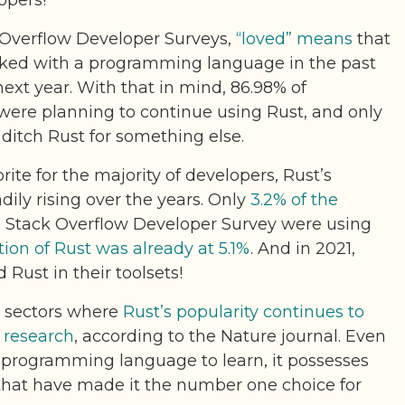
opers!
k Overflow Developer Surveys,
“loved” means
that
ked with a programming language in the past
next year. With that in mind, 86.98% of
were planning to continue using Rust, and only
ditch Rust for something else.
rite for the majority of developers, Rust’s
ily rising over the years. Only
3.2% of the
9 Stack Overflow Developer Survey were using
ion of Rust was already at 5.1%
. And in 2021,
 Rust in their toolsets!
e sectors where
Rust’s popularity continues to
d research
, according to the Nature journal. Even
 programming language to learn, it possesses
s that have made it the number one choice for