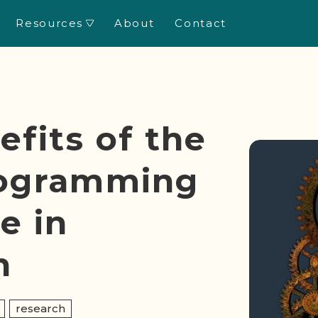
Resources
About
Contact
New!
efits of the
rogramming
e in
h
research