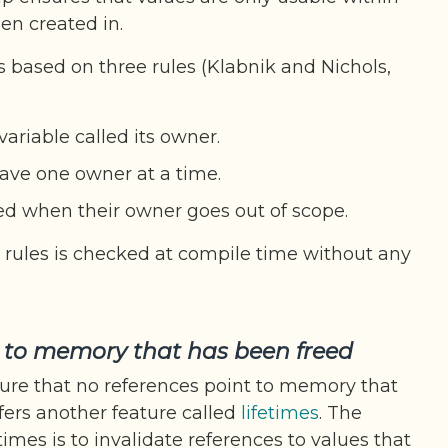
en created in.
s based on three rules (Klabnik and Nichols,
ariable called its owner.
ave one owner at a time.
ed when their owner goes out of scope.
rules is checked at compile time without any
s to memory that has been freed
ure that no references point to memory that
fers another feature called
lifetimes
. The
times is to invalidate references to values that