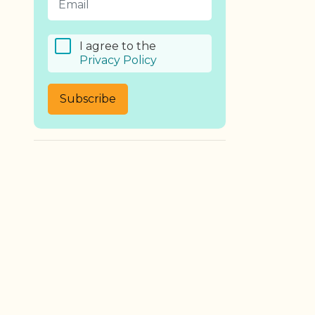
I agree to the
Privacy Policy
Subscribe