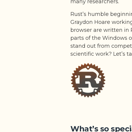
many researchers.
Rust’s humble beginni
Graydon Hoare working a
browser are written in 
parts of the Windows 
stand out from competi
scientific work? Let’s t
What’s so speci