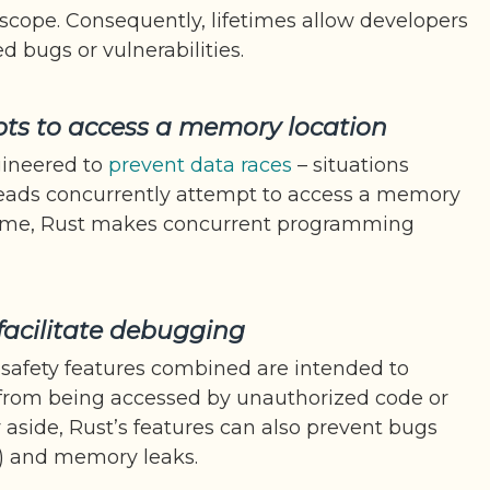
 scope. Consequently, lifetimes allow developers
 bugs or vulnerabilities.
ts to access a memory location
gineered to
prevent data races
– situations
eads concurrently attempt to access a memory
 time, Rust makes concurrent programming
facilitate debugging
safety features combined are intended to
 from being accessed by unauthorized code or
y aside, Rust’s features can also prevent bugs
g) and memory leaks.