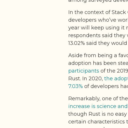
among surveyed devel
In the context of Stac
developers who’ve wor
year will keep using it 
respondents said they 
13.02% said they would 
Aside from being a favo
adoption has been stead
participants
of the 201
Rust. In 2020,
the adopt
7.03%
of developers had
Remarkably, one of th
increase is science an
though Rust is no easy
certain characteristic