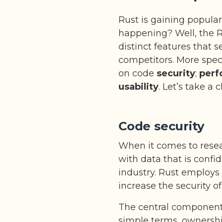
Rust is gaining populari
happening? Well, the 
distinct features that s
competitors. More spec
on code
security
;
perf
usability
. Let’s take a 
Code security
When it comes to resear
with data that is confi
industry. Rust employs
increase the security o
The central component o
simple terms, ownershi