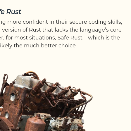
fe Rust
ng more confident in their secure coding skills,
 version of Rust that lacks the language’s core
r, for most situations, Safe Rust – which is the
 likely the much better choice.