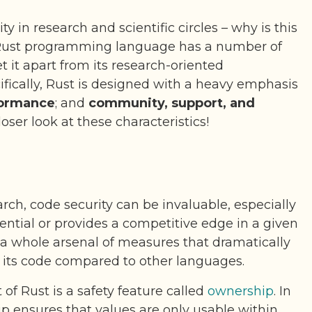
ty in research and scientific circles – why is this
Rust programming language has a number of
et it apart from its research-oriented
ifically, Rust is designed with a heavy emphasis
ormance
; and
community, support, and
closer look at these characteristics!
ch, code security can be invaluable, especially
dential or provides a competitive edge in a given
 a whole arsenal of measures that dramatically
f its code compared to other languages.
f Rust is a safety feature called
ownership
. In
p ensures that values are only usable within