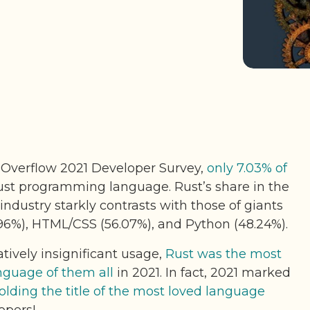
 Overflow 2021 Developer Survey,
only 7.03% of
st programming language. Rust’s share in the
ndustry starkly contrasts with those of giants
.96%), HTML/CSS (56.07%), and Python (48.24%).
tively insignificant usage,
Rust was the most
guage of them all
in 2021. In fact, 2021 marked
holding the title of the most loved language