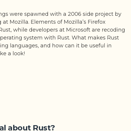
ngs were spawned with a 2006 side project by
t Mozilla. Elements of Mozilla’s Firefox
Rust, while developers at Microsoft are recoding
operating system with Rust. What makes Rust
ng languages, and how can it be useful in
ake a look!
al about Rust?